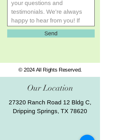
Send
© 2024 All Rights Reserved.
Our Location
27320 Ranch Road 12 Bldg C,
Dripping Springs, TX 78620