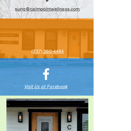
sung@calmpointwellness.com
(737) 260-4464
Visit Us at Facebook