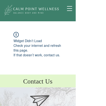
Widget Didn’t Load
Check your internet and refresh
this page.
If that doesn’t work, contact us.
Contact Us