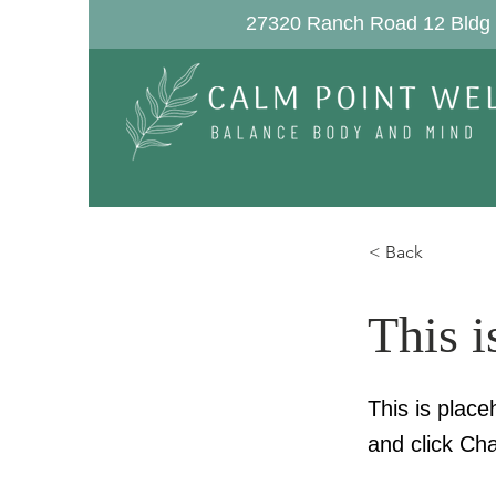
27320 Ranch Road 12 Bldg 
< Back
This i
This is place
and click Ch