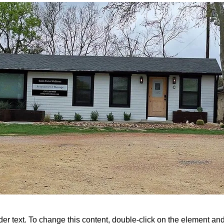
der text. To change this content, double-click on the element a