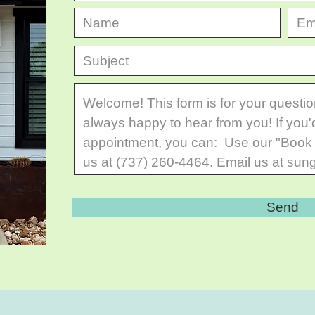
© 2024 All Rights Reserved.
Send