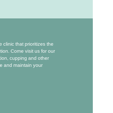
linic that prioritizes the
tion. Come visit us for our
ion, cupping and other
ve and maintain your