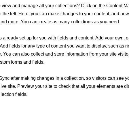
o view and manage all your collections? Click on the Content M
 the left. Here, you can make changes to your content, add new 
nd more. You can create as many collections as you need.
is already set up for you with fields and content. Add your own, o
Add fields for any type of content you want to display, such as ri
 You can also collect and store information from your site visito
stom forms and fields.
 Sync after making changes in a collection, so visitors can see 
live site. Preview your site to check that all your elements are d
lection fields.