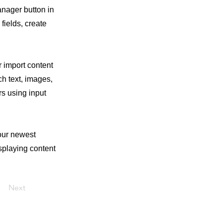
anager button in
fields, create
r import content
ch text, images,
rs using input
your newest
isplaying content
Next