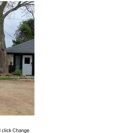
nd click Change