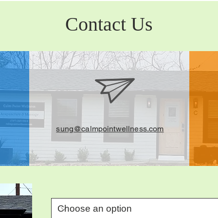
Contact Us
sung@calmpointwellness.com