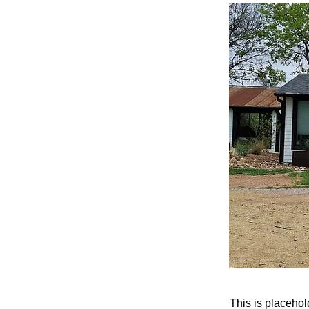
This is placehol