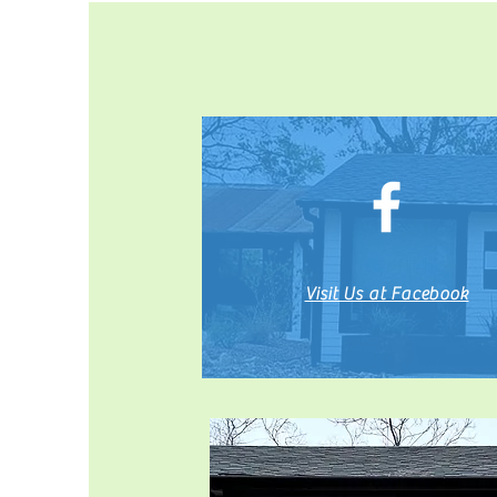
Visit Us at Facebook