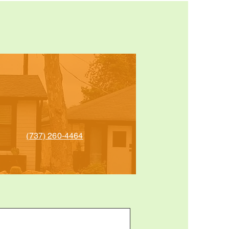
(737) 260-4464