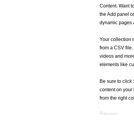
Content. Want t
the Add panel on
dynamic pages a
Your collection 
from a CSV file. 
videos and more.
elements like cu
Be sure to click
content on your 
from the right col
Previous