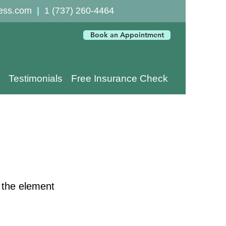
ess.com
|
1 (737) 260-4464
Book an Appointment
Testimonials
Free Insurance Check
n the element