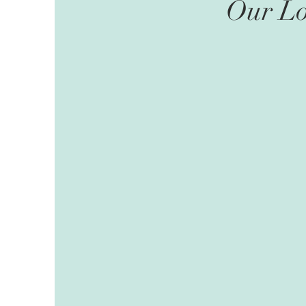
Our Lo