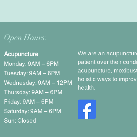
Open Hours:
We are an acupuncture c
Acupuncture
patient over their condi
Monday: 9AM – 6PM
acupuncture, moxibust
Tuesday: 9AM – 6PM
holistic ways to impro
Wednesday: 9AM – 12PM
health.
Thursday: 9AM – 6PM
Friday: 9AM – 6PM
Saturday: 9AM – 6PM
Sun: Closed