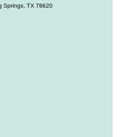
g Springs, TX 78620