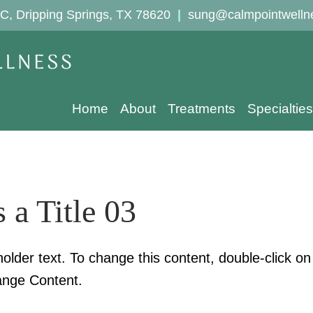
C, Dripping Springs, TX 78620
|
sung@calmpointwelln
Home
About
Treatments
Specialties
s a Title 03
holder text. To change this content, double-click o
ange Content.