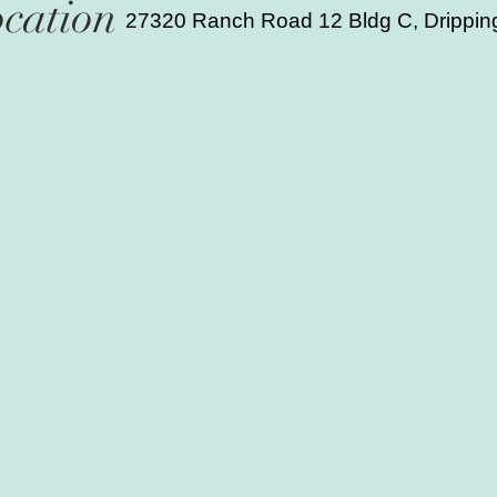
cation
27320 Ranch Road 12 Bldg C, Drippin